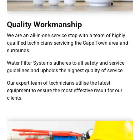
Quality Workmanship
We are an all-in-one service stop with a team of highly
qualified technicians servicing the Cape Town area and
surrounds.
Water Filter Systems adheres to all safety and service
guidelines and upholds the highest quality of service.
Our expert team of technicians utilise the latest
equipment to ensure the most effective result for our
clients.