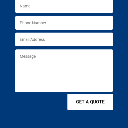
GET A QUOTE