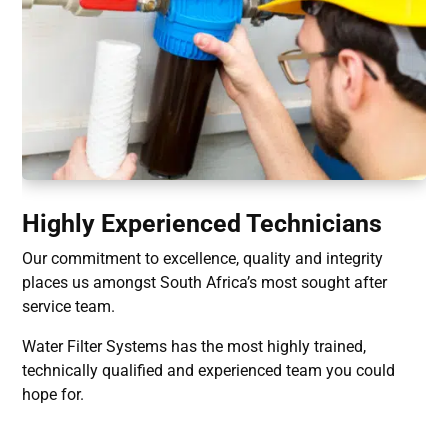
Highly Experienced Technicians
Our commitment to excellence, quality and integrity
places us amongst South Africa’s most sought after
service team.
Water Filter Systems has the most highly trained,
technically qualified and experienced team you could
hope for.