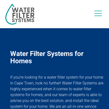
Water Filter Systems for
Homes
If you’re looking for a water filter system for your home
in Cape Town, look no further! Water Filter Systems are
highly experienced when it comes to water filter
systems for homes, and our team of experts is able to
advise you on the best solution, and install the ideal
system for your home. We are an all-in-one service