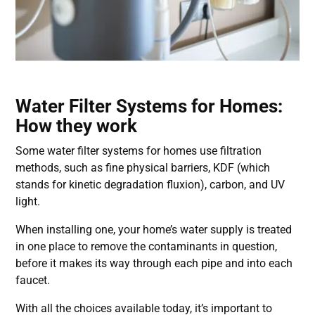
Water Filter Systems for Homes:
How they work
Some
water filter systems for homes
use filtration
methods, such as fine physical barriers, KDF (which
stands for kinetic degradation fluxion), carbon, and UV
light.
When installing one, your home’s water supply is treated
in one place to remove the contaminants in question,
before it makes its way through each pipe and into each
faucet.
With all the choices available today, it’s important to