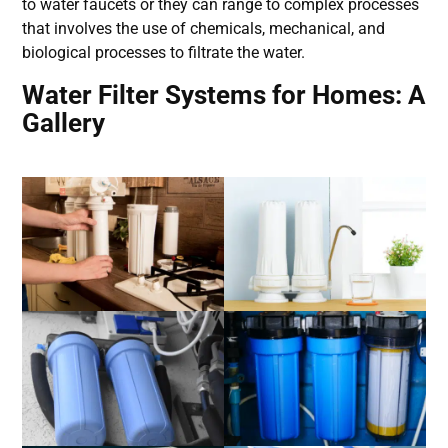
to water faucets or they can range to complex processes
that involves the use of chemicals, mechanical, and
biological processes to filtrate the water.
Water Filter Systems for Homes: A
Gallery