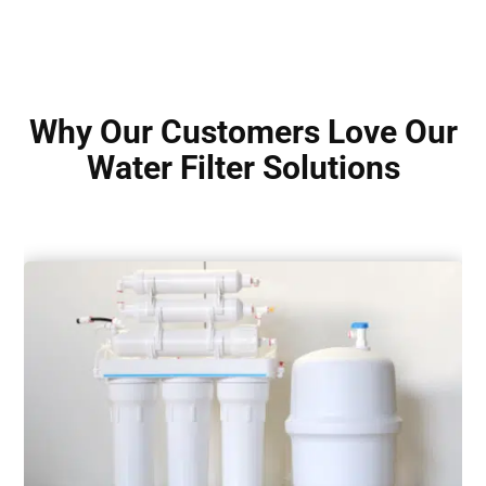
Why Our Customers Love Our
Water Filter Solutions