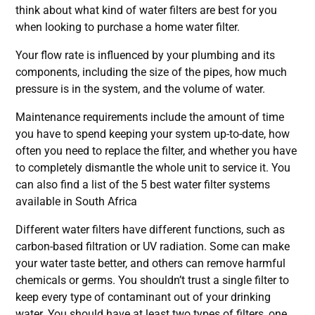
think about what kind of water filters are best for you
when looking to purchase a home water filter.
Your flow rate is influenced by your plumbing and its
components, including the size of the pipes, how much
pressure is in the system, and the volume of water.
Maintenance requirements include the amount of time
you have to spend keeping your system up-to-date, how
often you need to replace the filter, and whether you have
to completely dismantle the whole unit to service it. You
can also find a list of the
5 best water filter systems
available in South Africa
Different water filters have different functions, such as
carbon-based filtration or UV radiation. Some can make
your water taste better, and others can remove harmful
chemicals or germs. You shouldn’t trust a single filter to
keep every type of contaminant out of your drinking
water. You should have at least two types of filters, one