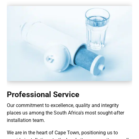
Professional Service
Our commitment to excellence, quality and integrity
places us among the South Africa's most sought-after
installation team.
We are in the heart of Cape Town, positioning us to