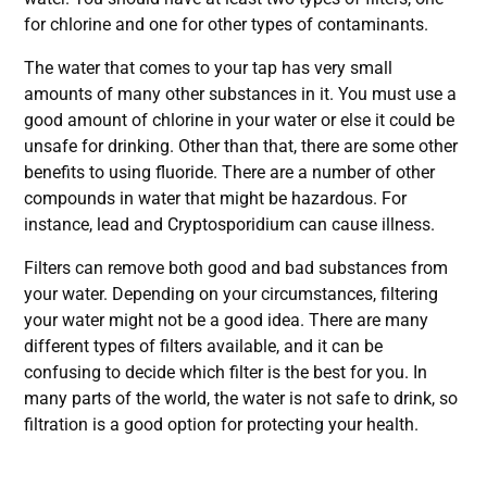
for chlorine and one for other types of contaminants.
The water that comes to your tap has very small
amounts of many other substances in it. You must use a
good amount of chlorine in your water or else it could be
unsafe for drinking. Other than that, there are some other
benefits to using fluoride. There are a number of other
compounds in water that might be hazardous. For
instance, lead and Cryptosporidium can cause illness.
Filters can remove both good and bad substances from
your water. Depending on your circumstances, filtering
your water might not be a good idea. There are many
different types of filters available, and it can be
confusing to decide which filter is the best for you. In
many parts of the world, the water is not safe to drink, so
filtration is a good option for protecting your health.