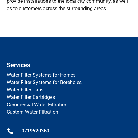
provide installations to the local city community, as well
as to customers across the surrounding areas.
Services
Water Filter Systems for Homes
Water Filter Systems for Boreholes
Water Filter Taps
Water Filter Cartridges
Commercial Water Filtration
Custom Water Filtration
0719520360
