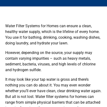
Water Filter Systems for Homes can ensure a clean,
healthy water supply, which is the lifeline of every home.
You use it for bathing, drinking, cooking, washing dishes,
doing laundry, and hydrate your lawn.
However, depending on the source, your supply may
contain varying impurities – such as heavy metals,
sediment, bacteria, viruses, and high levels of chlorine
and hydrogen sulfide.
It may look like your tap water is gross and there’s
nothing you can do about it. You may even wonder
whether you’ll ever have clean, clear drinking water again.
But all is not lost. Water filter systems for homes can
range from simple physical barriers that can be attached