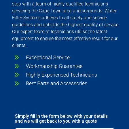
stop with a team of highly qualified technicians
servicing the Cape Town area and surrounds. Water
Filter Systems adheres to all safety and service
guidelines and upholds the highest quality of service.
Our expert team of technicians utilise the latest
equipment to ensure the most effective result for our
clients.
9
Exceptional Service
9
Workmanship Guarantee
9
Highly Experienced Technicians
9
Best Parts and Accessories
Simply fill in the form below with your details
and we will get back to you with a quote